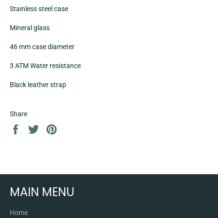
Stainless steel case
Mineral glass
46 mm case diameter
3 ATM Water resistance
Black leather strap
Share
Share
Tweet
Pin
on
on
on
Facebook
Twitter
Pinterest
MAIN MENU
Home