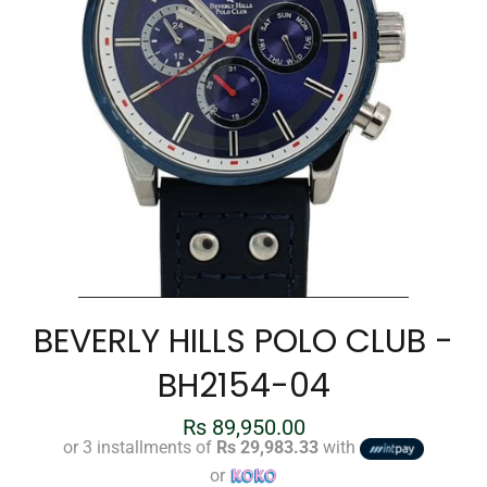
BEVERLY HILLS POLO CLUB -
BH2154-04
Regular
Rs 89,950.00
price
or 3 installments of
Rs 29,983.33
with
or