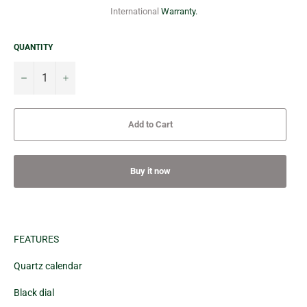
International
Warranty.
QUANTITY
−
+
Add to Cart
Buy it now
FEATURES
Quartz calendar
Black dial