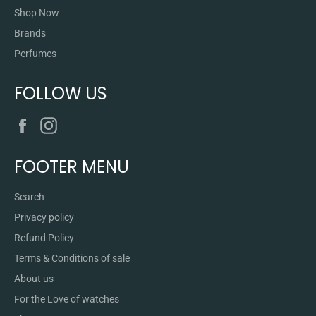
Shop Now
Brands
Perfumes
FOLLOW US
Facebook
Instagram
FOOTER MENU
Search
Privacy policy
Refund Policy
Terms & Conditions of sale
About us
For the Love of watches