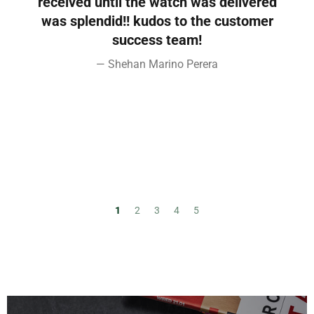
d
received until the watch was delivered
s
was splendid!! kudos to the customer
e
success team!
Shehan Marino Perera
1
2
3
4
5