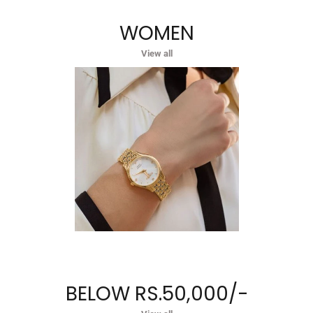
WOMEN
View all
BELOW RS.50,000/-