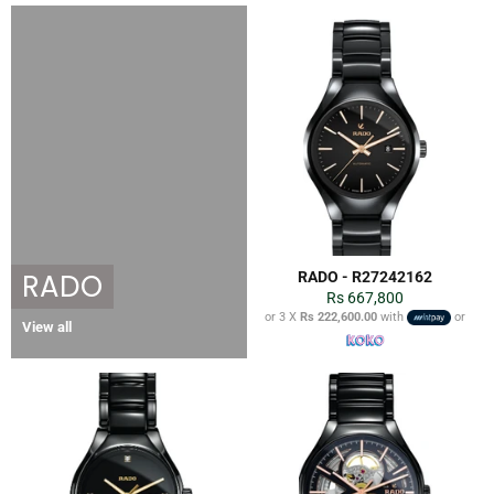
RADO
RADO - R27242162
Regular
Rs 667,800
price
or 3 X
Rs 222,600.00
with
or
View all