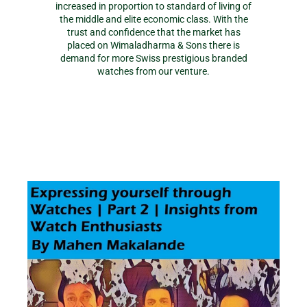
increased in proportion to standard of living of
the middle and elite economic class. With the
trust and confidence that the market has
placed on Wimaladharma & Sons there is
demand for more Swiss prestigious branded
watches from our venture.