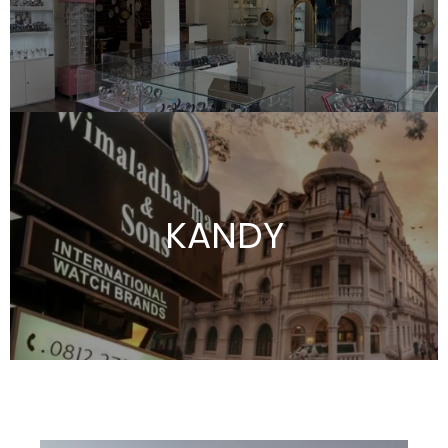
KANDY