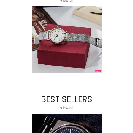
View all
BEST SELLERS
View all