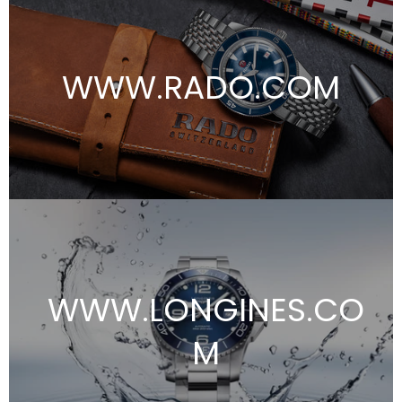
WWW.RADO.COM
WWW.LONGINES.CO
M