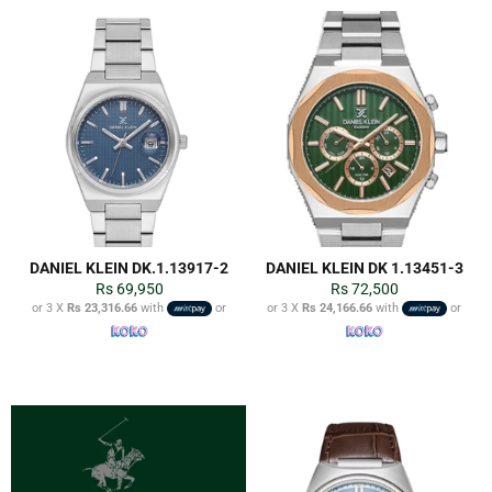
DANIEL KLEIN DK.1.13917-2
DANIEL KLEIN DK 1.13451-3
Regular
Regular
Rs 69,950
Rs 72,500
price
price
or 3 X
Rs 23,316.66
with
or
or 3 X
Rs 24,166.66
with
or