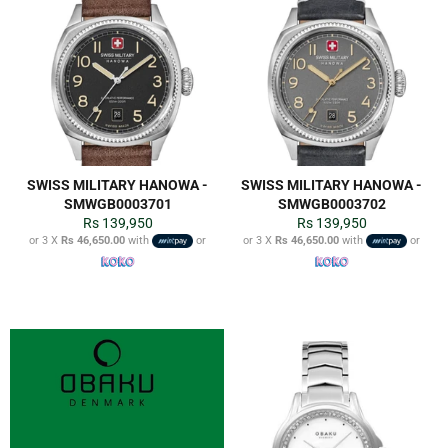
SWISS MILITARY HANOWA -
SWISS MILITARY HANOWA -
SMWGB0003701
SMWGB0003702
Regular
Regular
Rs 139,950
Rs 139,950
price
price
or 3 X
Rs 46,650.00
with
or
or 3 X
Rs 46,650.00
with
or