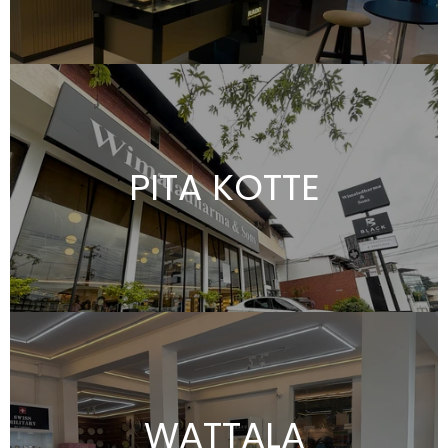
PITA KOTTE
WATTALA