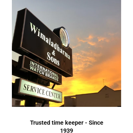
Trusted time keeper - Since
1939