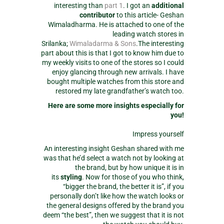
interesting than
part 1
. I got an
additional
contributor
to this article- Geshan
Wimaladharma. He is attached to one of the
leading watch stores in
Srilanka;
Wimaladarma & Sons
.The interesting
part about this is that I got to know him due to
my weekly visits to one of the stores so I could
enjoy glancing through new arrivals. I have
bought multiple watches from this store and
restored my late grandfather’s watch too.
Here are some more insights especially for
you!
Impress yourself
An interesting insight Geshan shared with me
was that he’d select a watch not by looking at
the brand, but by how unique it is in
its
styling
. Now for those of you who think,
“bigger the brand, the better it is”, if you
personally don’t like how the watch looks or
the general designs offered by the brand you
deem “the best”, then we suggest that it is not