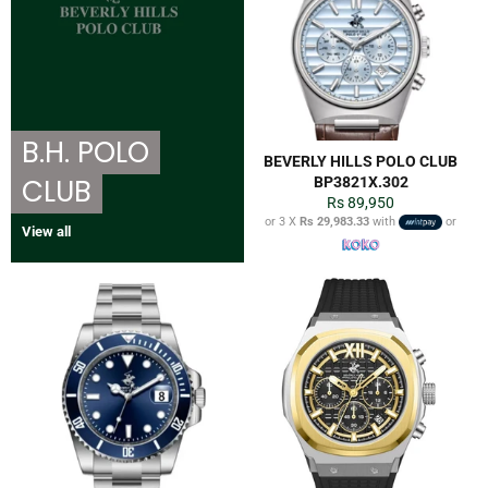
B.H. POLO
BEVERLY HILLS POLO CLUB
CLUB
BP3821X.302
Regular
Rs 89,950
price
or 3 X
Rs 29,983.33
with
or
View all