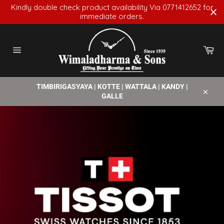
Skip
Kindly double check product availability Via 0771412652 for
to
immediate orders.
content
Car
Site
navigation
TIMBIRIGASYAYA | KOTTE | WATTALA | KANDY |
GALLE
Close