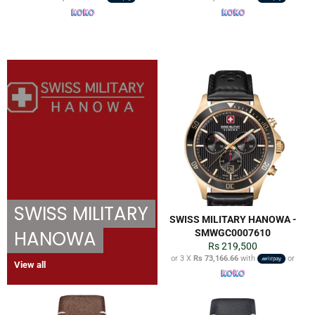
SWISS MILITARY
SWISS MILITARY HANOWA -
HANOWA
SMWGC0007610
Regular
Rs 219,500
price
or 3 X
Rs 73,166.66
with
or
View all