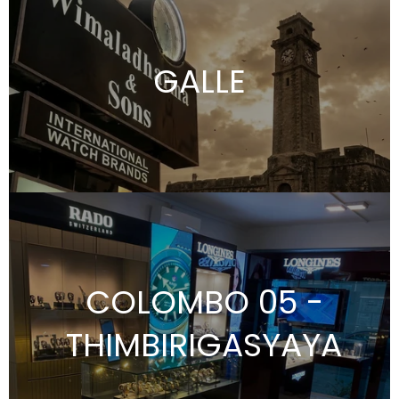
GALLE
COLOMBO 05 -
THIMBIRIGASYAYA