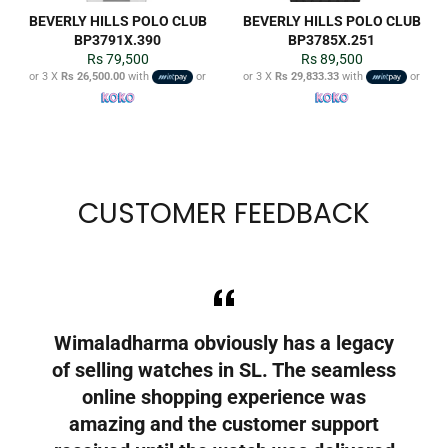
BEVERLY HILLS POLO CLUB
BEVERLY HILLS POLO CLUB
BP3791X.390
BP3785X.251
Regular
Regular
Rs 79,500
Rs 89,500
price
price
or 3 X
Rs 26,500.00
with
or
or 3 X
Rs 29,833.33
with
or
CUSTOMER FEEDBACK
 to
Wimaladharma obviously has a legacy
A
who
of selling watches in SL. The seamless
g
online shopping experience was
r
t
amazing and the customer support