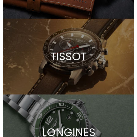
TISSOT
LONGINES