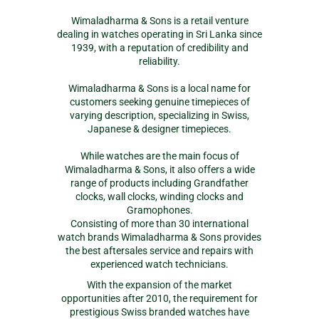
Wimaladharma & Sons is a retail venture
dealing in watches operating in Sri Lanka since
1939, with a reputation of credibility and
reliability.
Wimaladharma & Sons is a local name for
customers seeking genuine timepieces of
varying description, specializing in Swiss,
Japanese & designer timepieces.
While watches are the main focus of
Wimaladharma & Sons, it also offers a wide
range of products including Grandfather
clocks, wall clocks, winding clocks and
Gramophones.
Consisting of more than 30 international
watch brands Wimaladharma & Sons provides
the best aftersales service and repairs with
experienced watch technicians.
With the expansion of the market
opportunities after 2010, the requirement for
prestigious Swiss branded watches have