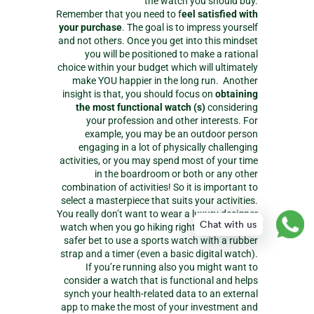
the watch you should buy.
Remember that you need to f
eel satisfied with
your purchase
. The goal is to impress yourself
and not others. Once you get into this mindset
you will be positioned to make a rational
choice within your budget which will ultimately
make YOU happier in the long run. Another
insight is that, you should focus on
obtaining
the most functional watch (s)
considering
your profession and other interests. For
example, you may be an outdoor person
engaging in a lot of physically challenging
activities, or you may spend most of your time
in the boardroom or both or any other
combination of activities! So it is important to
select a masterpiece that suits your activities.
You really don’t want to wear a luxury designer
Chat with us
watch when you go hiking right? It would be a
safer bet to use a sports watch with a rubber
strap and a timer (even a basic digital watch).
If you’re running also you might want to
consider a watch that is functional and helps
synch your health-related data to an external
app to make the most of your investment and