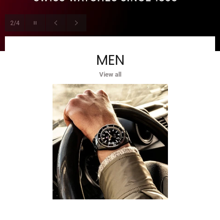
Pause
2/4
slideshow
Previous
Next
slide
slide
MEN
View all