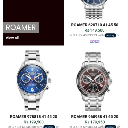
ROAMER
ROAMER 620710 41 45 50
Regular
Rs 149,500
price
or 3 X
Rs 49,833.33
with
or
View all
ROAMER 978818 41 45 20
ROAMER 968988 41 65 20
Regular
Regular
Rs 199,500
Rs 179,950
price
price
or 3 X
Rs 66,500.00
with
or
or 3 X
Rs 59,983.33
with
or