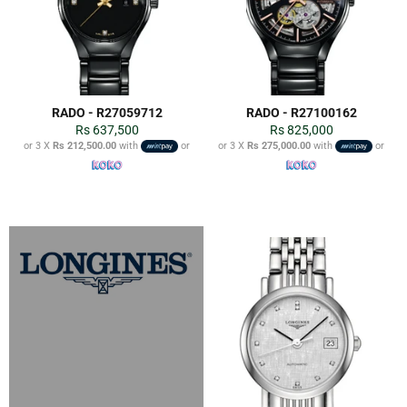
RADO - R27059712
RADO - R27100162
Regular
Regular
Rs 637,500
Rs 825,000
price
price
or 3 X
Rs 212,500.00
with
or
or 3 X
Rs 275,000.00
with
or