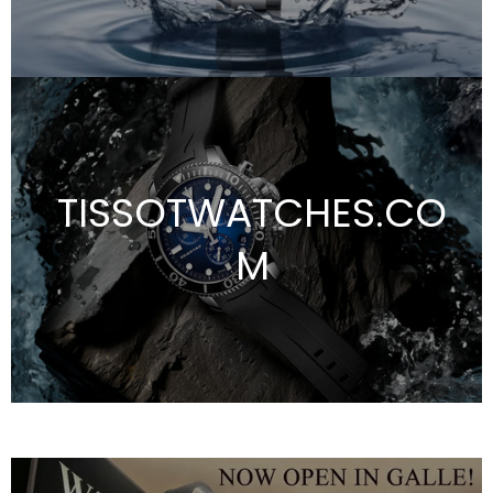
TISSOTWATCHES.CO
M