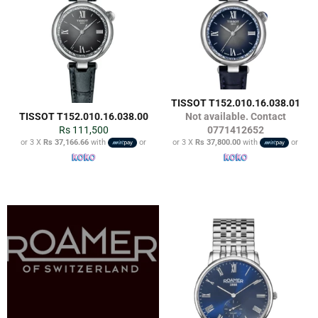
TISSOT T152.010.16.038.01
TISSOT T152.010.16.038.00
Not available. Contact
Regular
Rs 111,500
0771412652
price
or 3 X
Rs 37,166.66
with
or
or 3 X
Rs 37,800.00
with
or