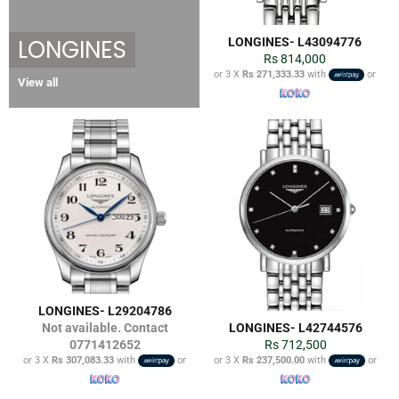
LONGINES
LONGINES- L43094776
Regular
Rs 814,000
price
or 3 X
Rs 271,333.33
with
or
View all
LONGINES- L29204786
Not available. Contact
LONGINES- L42744576
Regular
0771412652
Rs 712,500
price
or 3 X
Rs 307,083.33
with
or
or 3 X
Rs 237,500.00
with
or