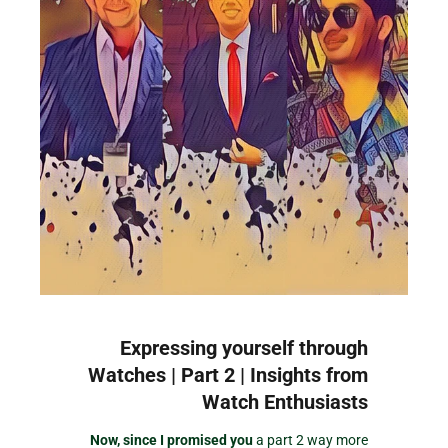
Expressing yourself through
Watches | Part 2 | Insights from
Watch Enthusiasts
Now, since I promised you
a part 2 way more