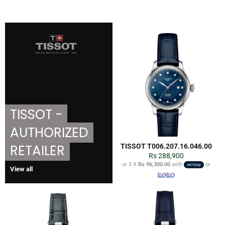
TISSOT -
AUTHORIZED
RETAILER
TISSOT T006.207.16.046.00
Regular
Rs 288,900
price
or 3 X
Rs 96,300.00
with
or
View all